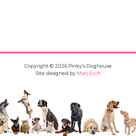
Copyright © 2026 Pinky's Doghouse
Site designed by
Marj Esch