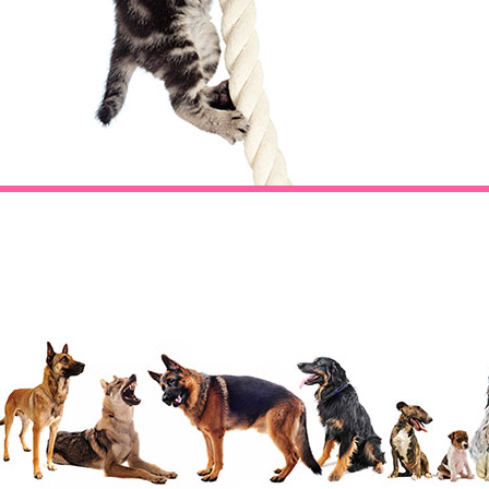
Footer