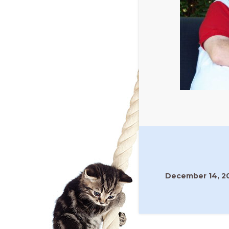
December 14, 2