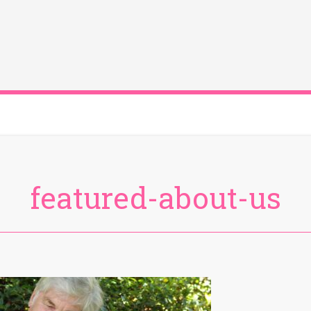
featured-about-us