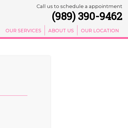
Call us to schedule a appointment
(989) 390-9462
OUR SERVICES
ABOUT US
OUR LOCATION