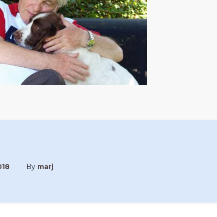
018
By
marj